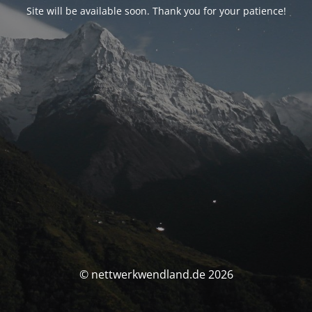
Site will be available soon. Thank you for your patience!
© nettwerkwendland.de 2026