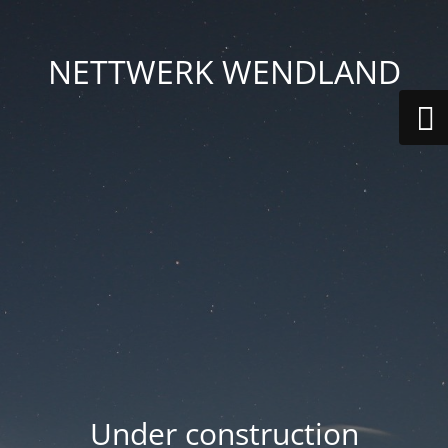
NETTWERK WENDLAND
Under construction